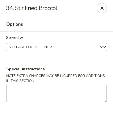
China Express - Lubbock
34. Stir Fried Broccoli
5510 4th St #250 Lubbock, TX 79416
Options
Pick up
Select Time
Served w.
Special instructions
NOTE EXTRA CHARGES MAY BE INCURRED FOR ADDITIONS
IN THIS SECTION
China Express - Lubbock
Opens at 12:00PM
Closed
Store info
Call us