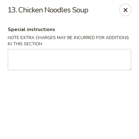
China Express - Lubbock
13. Chicken Noodles Soup
5510 4th St #250 Lubbock, TX 79416
Special instructions
Pick up
ASAP
NOTE EXTRA CHARGES MAY BE INCURRED FOR ADDITIONS
IN THIS SECTION
China Express - Lubbock
11:00AM - 10:00PM
Open
Store info
Call us