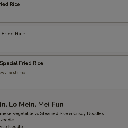
ried Rice
 Fried Rice
Special Fried Rice
 beef & shrimp
n, Lo Mein, Mei Fun
inese Vegetable w. Steamed Rice & Crispy Noodles
 Noodle
 Rice Noodle