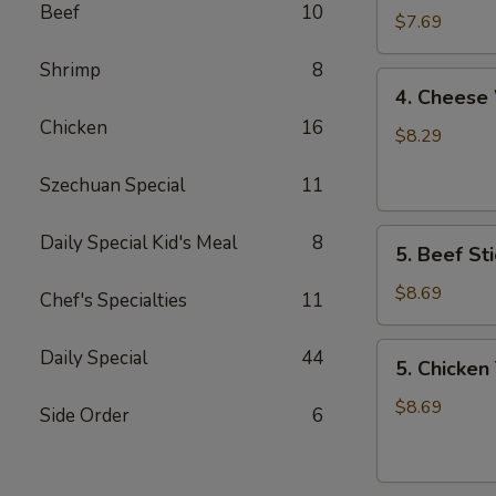
Beef
10
Wonton
$7.69
Shrimp
8
4.
4. Cheese
Cheese
Chicken
16
Wonton
$8.29
Szechuan Special
11
5.
Daily Special Kid's Meal
8
5. Beef Sti
Beef
Stick
$8.69
Chef's Specialties
11
5.
Daily Special
44
5. Chicken 
Chicken
Teriyaki
$8.69
Side Order
6