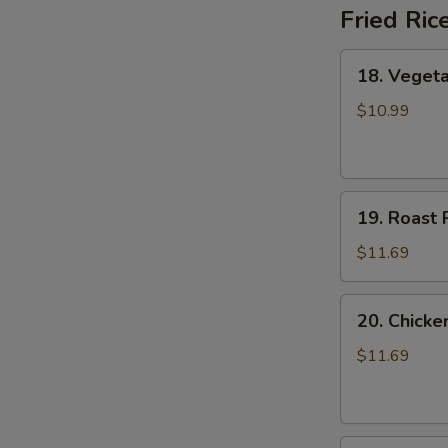
Fried Ric
18.
18. Vegeta
Vegetable
Fried
$10.99
Rice
19.
19. Roast 
Roast
Pork
$11.69
Fried
Rice
20.
20. Chicke
Chicken
Fried
$11.69
Rice