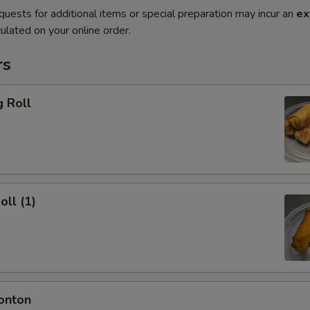
quests for additional items or special preparation may incur an
ex
ulated on your online order.
rs
g Roll
oll (1)
onton