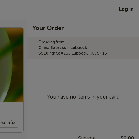
Log in
Your Order
Ordering from:
China Express - Lubbock
5510 4th St #250 Lubbock, TX 79416
You have no items in your cart.
re info
Subtotal
$0.00