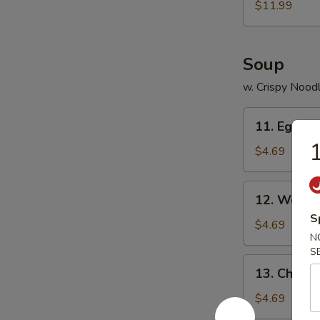
$11.99
Soup
w. Crispy Nood
11.
11. Egg D
Egg
1
Drop
$4.69
Soup
12.
12. Wonto
Wonton
S
Soup
$4.69
N
S
13.
13. Chick
Chicken
Noodles
$4.69
Soup