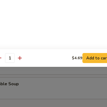
n Rice Soup
 Sour Soup
Add to car
$4.69
n Egg Drop Soup
antity
able Soup