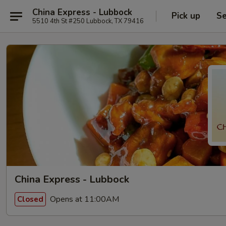
China Express - Lubbock
Pick up
Se
5510 4th St #250 Lubbock, TX 79416
China Express - Lubbock
Opens at 11:00AM
Closed