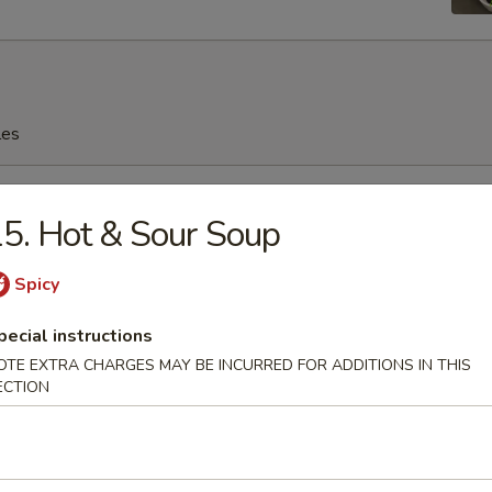
les
rop Soup
5. Hot & Sour Soup
Spicy
n Soup
pecial instructions
OTE EXTRA CHARGES MAY BE INCURRED FOR ADDITIONS IN THIS
ECTION
en Noodles Soup