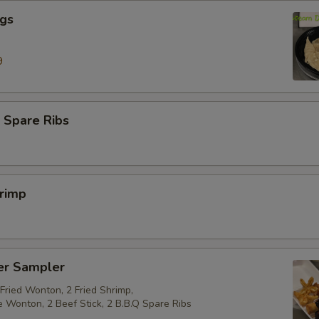
ngs
9
 Spare Ribs
hrimp
er Sampler
 Fried Wonton, 2 Fried Shrimp,
e Wonton, 2 Beef Stick, 2 B.B.Q Spare Ribs