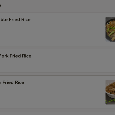
e
ble Fried Rice
Pork Fried Rice
n Fried Rice