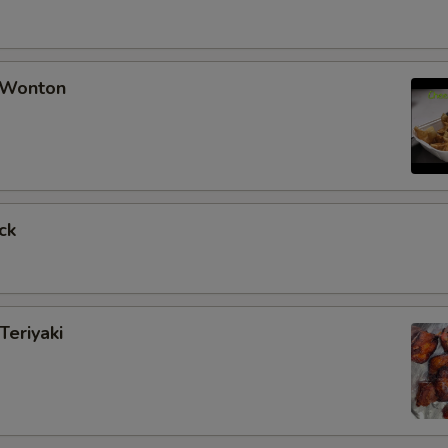
 Wonton
ck
Teriyaki