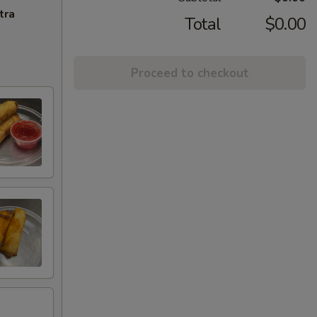
tra
Total
$0.00
Proceed to checkout