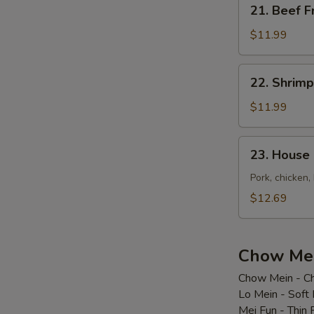
21.
21. Beef F
Beef
Fried
$11.99
Rice
22.
22. Shrimp
Shrimp
Fried
$11.99
Rice
23.
23. House 
House
Special
Pork, chicken,
Fried
$12.69
Rice
Chow Mei
Chow Mein - Ch
Lo Mein - Soft
Mei Fun - Thin