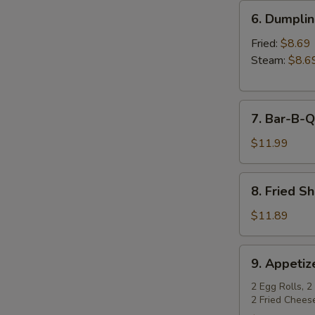
6.
6. Dumpli
Dumplings
Fried:
$8.69
Steam:
$8.6
7.
7. Bar-B-Q
Bar-
B-
$11.99
Q
Spare
8.
8. Fried S
Ribs
Fried
Shrimp
$11.89
9.
9. Appetiz
Appetizer
Sampler
2 Egg Rolls, 2
2 Fried Chees