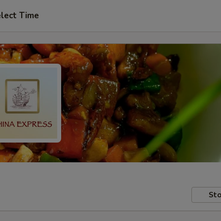
lect Time
Sto