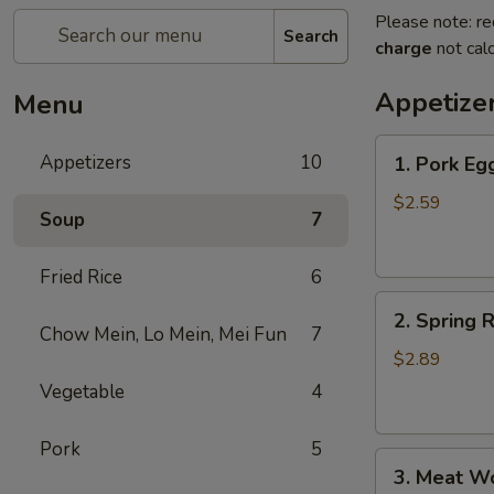
Please note: re
Search
charge
not calc
Appetize
Menu
1.
Appetizers
10
1. Pork Eg
Pork
Egg
$2.59
Soup
7
Roll
Fried Rice
6
2.
2. Spring R
Spring
Chow Mein, Lo Mein, Mei Fun
7
Roll
$2.89
(1)
Vegetable
4
Pork
5
3.
3. Meat W
Meat