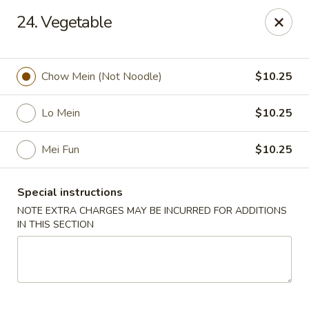
China Express - Lubbock
24. Vegetable
5510 4th St #250 Lubbock, TX 79416
Pick up
ASAP
Chow Mein (Not Noodle)
$10.25
Lo Mein
$10.25
Mei Fun
$10.25
Special instructions
NOTE EXTRA CHARGES MAY BE INCURRED FOR ADDITIONS
IN THIS SECTION
China Express - Lubbock
11:00AM - 10:00PM
Open
Store info
Call us