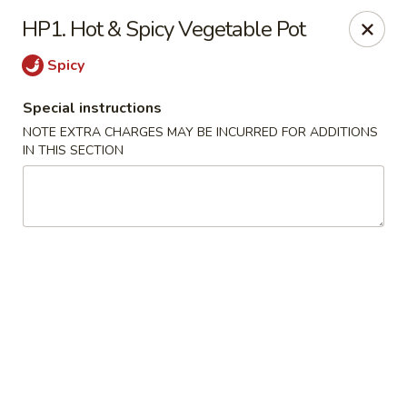
China Express - Lubbock
HP1. Hot & Spicy Vegetable Pot
5510 4th St #250 Lubbock, TX 79416
Spicy
Pick up
Select Time
Special instructions
NOTE EXTRA CHARGES MAY BE INCURRED FOR ADDITIONS
IN THIS SECTION
China Express - Lubbock
Opens at 12:00PM
Closed
Store info
Call us