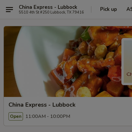
China Express - Lubbock
Pick up
A
5510 4th St #250 Lubbock, TX 79416
China Express - Lubbock
11:00AM - 10:00PM
Open