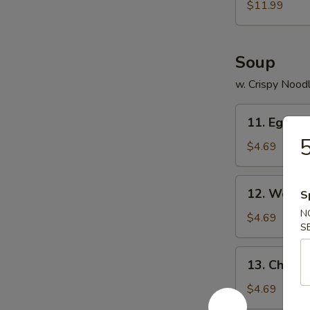
$11.99
Soup
w. Crispy Nood
11.
11. Egg D
Egg
5
Drop
$4.69
Soup
12.
12. Wonto
S
Wonton
N
Soup
$4.69
S
13.
13. Chick
Chicken
Noodles
$4.69
Soup