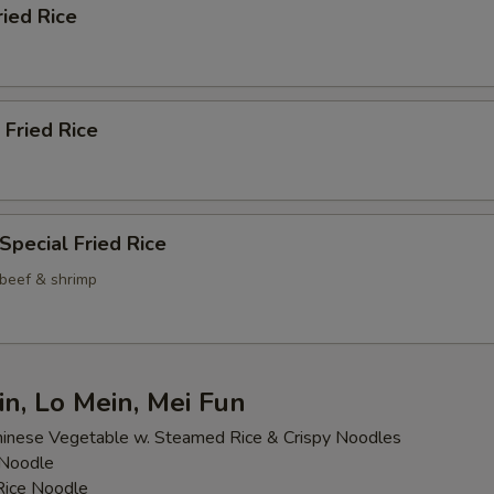
ried Rice
 Fried Rice
Special Fried Rice
 beef & shrimp
n, Lo Mein, Mei Fun
inese Vegetable w. Steamed Rice & Crispy Noodles
 Noodle
 Rice Noodle