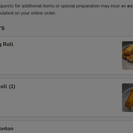
quests for additional items or special preparation may incur an
ex
ulated on your online order.
rs
g Roll
oll (1)
onton