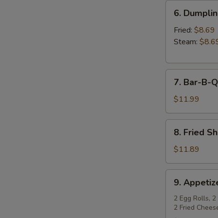
6.
6. Dumpli
Dumplings
Fried:
$8.69
Steam:
$8.6
7.
7. Bar-B-Q
Bar-
B-
$11.99
Q
Spare
8.
8. Fried S
Ribs
Fried
Shrimp
$11.89
9.
9. Appetiz
Appetizer
Sampler
2 Egg Rolls, 2
2 Fried Chees