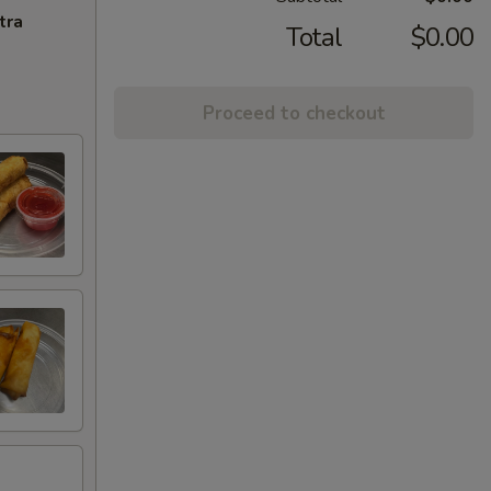
tra
Total
$0.00
Proceed to checkout