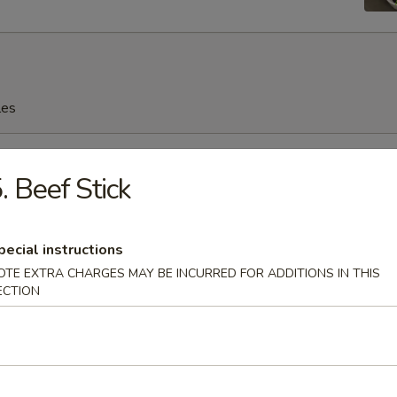
les
rop Soup
. Beef Stick
n Soup
pecial instructions
OTE EXTRA CHARGES MAY BE INCURRED FOR ADDITIONS IN THIS
ECTION
en Noodles Soup