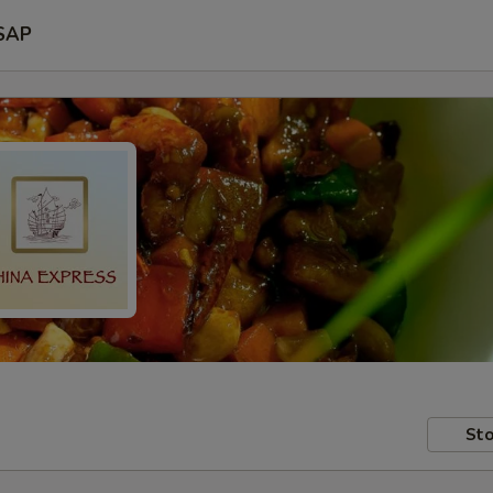
SAP
Sto