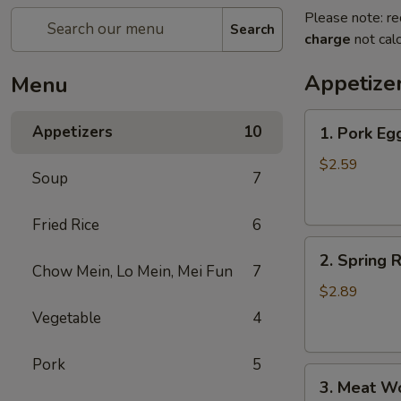
Please note: re
Search
charge
not calc
Appetize
Menu
1.
Appetizers
10
1. Pork Eg
Pork
Egg
$2.59
Soup
7
Roll
Fried Rice
6
2.
2. Spring R
Spring
Chow Mein, Lo Mein, Mei Fun
7
Roll
$2.89
(1)
Vegetable
4
Pork
5
3.
3. Meat W
Meat