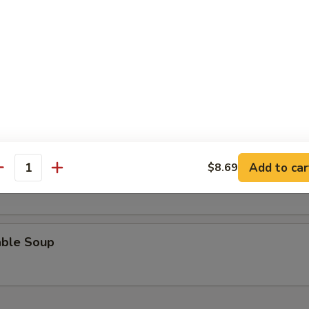
n Rice Soup
 Sour Soup
Add to car
$8.69
n Egg Drop Soup
antity
able Soup