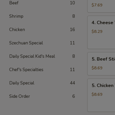
Beef
10
Wonton
$7.69
Shrimp
8
4.
4. Cheese
Cheese
Chicken
16
Wonton
$8.29
Szechuan Special
11
5.
Daily Special Kid's Meal
8
5. Beef Sti
Beef
Stick
$8.69
Chef's Specialties
11
5.
Daily Special
44
5. Chicken 
Chicken
Teriyaki
$8.69
Side Order
6