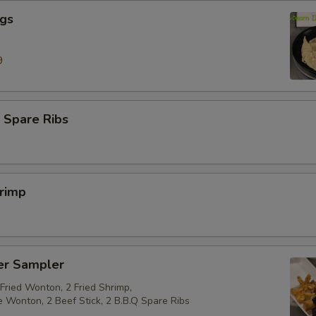
ngs
9
 Spare Ribs
hrimp
er Sampler
 Fried Wonton, 2 Fried Shrimp,
e Wonton, 2 Beef Stick, 2 B.B.Q Spare Ribs