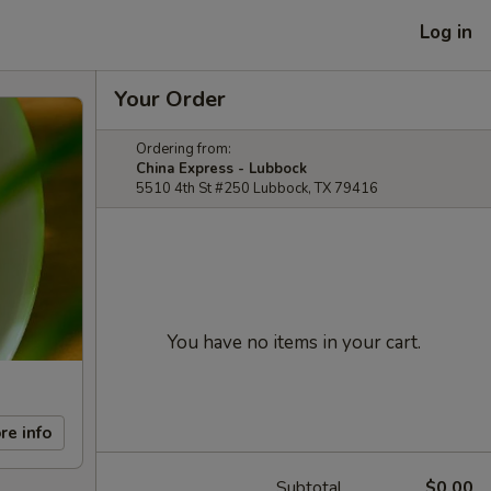
Log in
Your Order
Ordering from:
China Express - Lubbock
5510 4th St #250 Lubbock, TX 79416
You have no items in your cart.
re info
Subtotal
$0.00