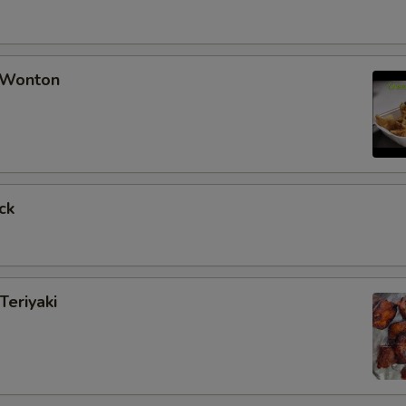
 Wonton
ck
Teriyaki