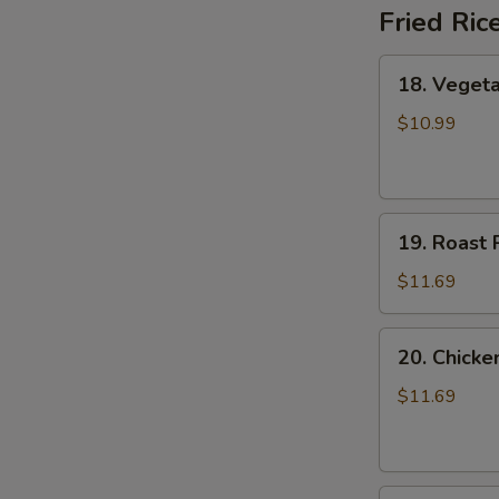
Fried Ric
18.
18. Vegeta
Vegetable
Fried
$10.99
Rice
19.
19. Roast 
Roast
Pork
$11.69
Fried
Rice
20.
20. Chicke
Chicken
Fried
$11.69
Rice