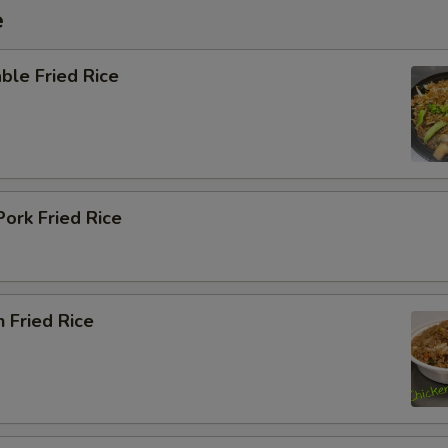
e
ble Fried Rice
Pork Fried Rice
n Fried Rice