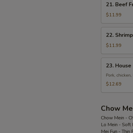
21.
21. Beef F
Beef
Fried
$11.99
Rice
22.
22. Shrimp
Shrimp
Fried
$11.99
Rice
23.
23. House 
House
Special
Pork, chicken,
Fried
$12.69
Rice
Chow Mei
Chow Mein - Ch
Lo Mein - Soft
Mei Fun - Thin